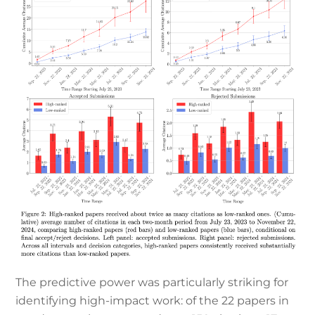
The predictive power was particularly striking for
identifying high-impact work: of the 22 papers in