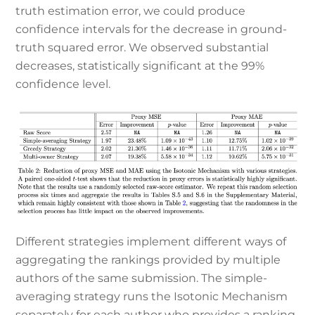
truth estimation error, we could produce
confidence intervals for the decrease in ground-
truth squared error. We observed substantial
decreases, statistically significant at the 99%
confidence level.
Different strategies implement different ways of
aggregating the rankings provided by multiple
authors of the same submission. The simple-
averaging strategy runs the Isotonic Mechanism
separately for each author who provides a ranking,