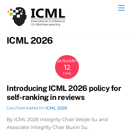
Skip
Me
to
content
ICML 2026
JANUARY
12
2026
Introducing ICML 2026 policy for
self-ranking in reviews
ICML 2026
GAUTAM KAMATH
By ICML 2026 Integrity Chair Weijie Su and
Associate Integrity Chair Buxin Su.