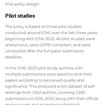
final policy design.
Pilot studies
The policy is based on three pilot studies
conducted around ICML over the last three years,
beginning with ICML 2023. All pilot studies were
anonymous, were GDPR-compliant, and were
conducted after the full paper submission
deadline.
In the ICML 2023 pilot study, authors with
multiple submissions were asked to rank their
papers according to perceived quality and
significance. This produced a rich dataset of self-
rankings from 1,342 authors, covering 2,592
submissions to ICML 2023, along with their official
review scores and acceptance decisions.