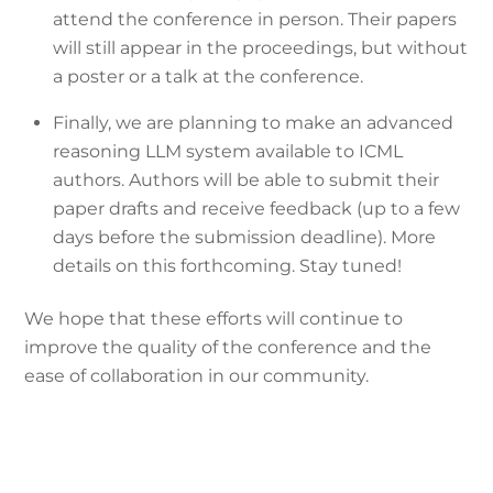
attend the conference in person. Their papers
will still appear in the proceedings, but without
a poster or a talk at the conference.
Finally, we are planning to make an advanced
reasoning LLM system available to ICML
authors. Authors will be able to submit their
paper drafts and receive feedback (up to a few
days before the submission deadline). More
details on this forthcoming. Stay tuned!
We hope that these efforts will continue to
improve the quality of the conference and the
ease of collaboration in our community.