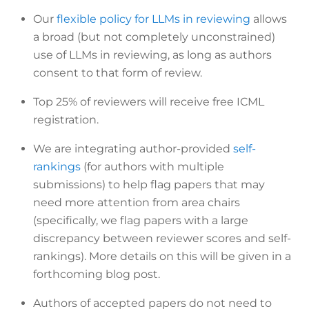
Our
flexible policy for LLMs in reviewing
allows
a broad (but not completely unconstrained)
use of LLMs in reviewing, as long as authors
consent to that form of review.
Top 25% of reviewers will receive free ICML
registration.
We are integrating author-provided
self-
rankings
(for authors with multiple
submissions) to help flag papers that may
need more attention from area chairs
(specifically, we flag papers with a large
discrepancy between reviewer scores and self-
rankings). More details on this will be given in a
forthcoming blog post.
Authors of accepted papers do not need to