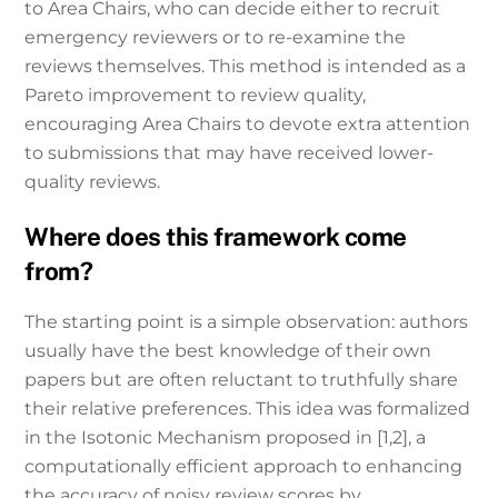
to Area Chairs, who can decide either to recruit
emergency reviewers or to re-examine the
reviews themselves. This method is intended as a
Pareto improvement to review quality,
encouraging Area Chairs to devote extra attention
to submissions that may have received lower-
quality reviews.
Where does this framework come
from?
The starting point is a simple observation: authors
usually have the best knowledge of their own
papers but are often reluctant to truthfully share
their relative preferences. This idea was formalized
in the Isotonic Mechanism proposed in [1,2], a
computationally efficient approach to enhancing
the accuracy of noisy review scores by