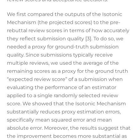
We first compared the outputs of the Isotonic
Mechanism (the projected scores) to the pre-
rebuttal review scores in terms of how accurately
they reflect submission quality [3]. To do so, we
needed a proxy for ground-truth submission
quality. Since submissions typically receive
multiple reviews, we used the average of the
remaining scores as a proxy for the ground truth
“expected review score” of a submission when
evaluating the performance of an estimator
applied to a single randomly selected review
score. We showed that the Isotonic Mechanism
substantially reduces proxy estimation errors,
specifically mean squared error and mean
absolute error. Moreover, the results suggest that
the improvement becomes more substantial as