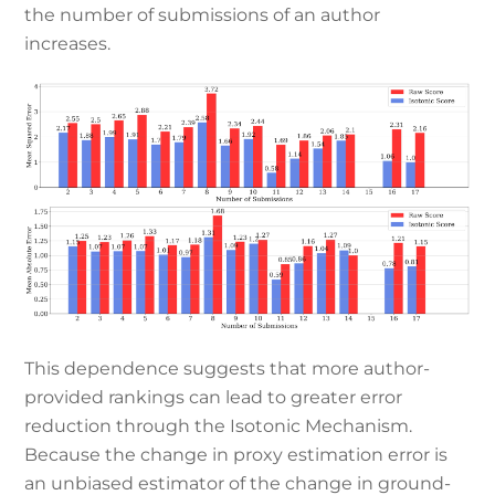
the number of submissions of an author
increases.
This dependence suggests that more author-
provided rankings can lead to greater error
reduction through the Isotonic Mechanism.
Because the change in proxy estimation error is
an unbiased estimator of the change in ground-