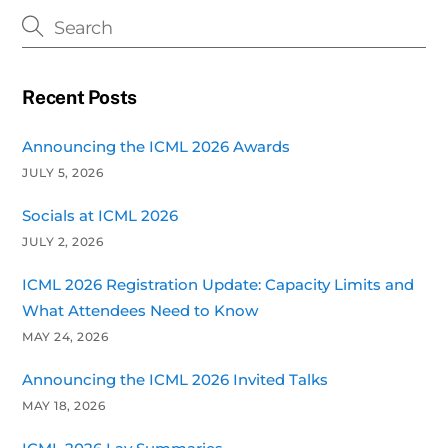
Recent Posts
Announcing the ICML 2026 Awards
JULY 5, 2026
Socials at ICML 2026
JULY 2, 2026
ICML 2026 Registration Update: Capacity Limits and
What Attendees Need to Know
MAY 24, 2026
Announcing the ICML 2026 Invited Talks
MAY 18, 2026