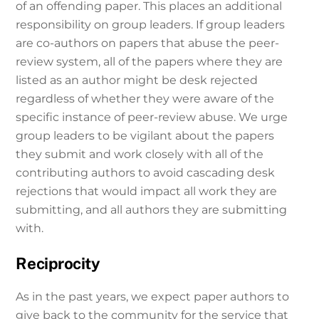
of an offending paper. This places an additional
responsibility on group leaders. If group leaders
are co-authors on papers that abuse the peer-
review system, all of the papers where they are
listed as an author might be desk rejected
regardless of whether they were aware of the
specific instance of peer-review abuse. We urge
group leaders to be vigilant about the papers
they submit and work closely with all of the
contributing authors to avoid cascading desk
rejections that would impact all work they are
submitting, and all authors they are submitting
with.
Reciprocity
As in the past years, we expect paper authors to
give back to the community for the service that