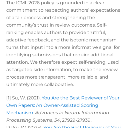
The ICML 2026 policy is grounded in a clear
commitment to respecting authors’ expectations
of a fair process and strengthening the
community’s trust in review outcomes. Self-
ranking enables authors to provide truthful,
adaptive feedback, and the isotonic mechanism
turns that input into a more informative signal for
identifying submissions that require additional
attention. We therefore expect self-ranking, used
as targeted side information, to make the review
process more transparent, more reliable, and
ultimately more collaborative.
[1]
Su, W. (2021).
You Are the Best Reviewer of Your
Own Papers: An Owner-Assisted Scoring
Mechanism
.
Advances in Neural Information
Processing Systems
,
34
, 27929-27939.
[2]
Su, W. (2025).
You Are the Best Reviewer of Your