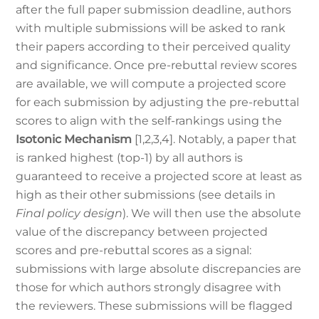
after the full paper submission deadline, authors
with multiple submissions will be asked to rank
their papers according to their perceived quality
and significance. Once pre-rebuttal review scores
are available, we will compute a projected score
for each submission by adjusting the pre-rebuttal
scores to align with the self-rankings using the
Isotonic Mechanism
[1,2,3,4]. Notably, a paper that
is ranked highest (top-1) by all authors is
guaranteed to receive a projected score at least as
high as their other submissions (see details in
Final policy design
). We will then use the absolute
value of the discrepancy between projected
scores and pre-rebuttal scores as a signal:
submissions with large absolute discrepancies are
those for which authors strongly disagree with
the reviewers. These submissions will be flagged