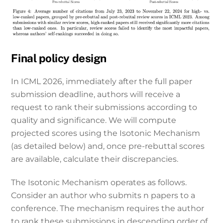
Final policy design
In ICML 2026, immediately after the full paper
submission deadline, authors will receive a
request to rank their submissions according to
quality and significance. We will compute
projected scores using the Isotonic Mechanism
(as detailed below) and, once pre-rebuttal scores
are available, calculate their discrepancies.
The Isotonic Mechanism operates as follows.
Consider an author who submits n papers to a
conference. The mechanism requires the author
to rank these submissions in descending order of