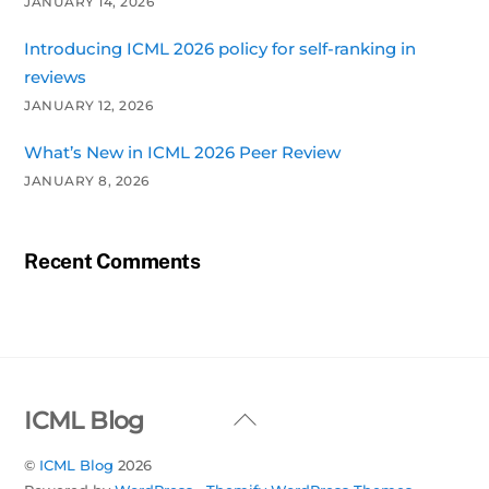
JANUARY 14, 2026
Introducing ICML 2026 policy for self-ranking in
reviews
JANUARY 12, 2026
What’s New in ICML 2026 Peer Review
JANUARY 8, 2026
Recent Comments
Back
ICML Blog
To
©
ICML Blog
2026
Top