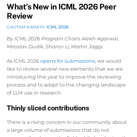
What’s New in ICML 2026 Peer
Review
ICML 2026
GAUTAM KAMATH
By ICML 2026 Program Chairs Alekh Agarwal,
Miroslav Dudik, Sharon Li, Martin Jaggi.
As ICML 2026
opens for submissions
, we would
like to review several new elements that we are
introducing this year to improve the reviewing
process and to adapt to the changing landscape
of LLM use in research.
Thinly sliced contributions
There is a rising concern in our community about
a large volume of submissions that do not