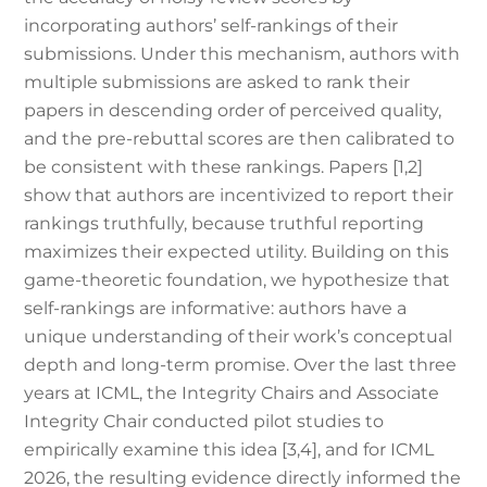
incorporating authors’ self-rankings of their
submissions. Under this mechanism, authors with
multiple submissions are asked to rank their
papers in descending order of perceived quality,
and the pre-rebuttal scores are then calibrated to
be consistent with these rankings. Papers [1,2]
show that authors are incentivized to report their
rankings truthfully, because truthful reporting
maximizes their expected utility. Building on this
game-theoretic foundation, we hypothesize that
self-rankings are informative: authors have a
unique understanding of their work’s conceptual
depth and long-term promise. Over the last three
years at ICML, the Integrity Chairs and Associate
Integrity Chair conducted pilot studies to
empirically examine this idea [3,4], and for ICML
2026, the resulting evidence directly informed the