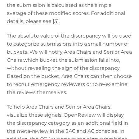
the submission is calculated as the simple
average of these modified scores. For additional
details, please see [3].
The absolute value of the discrepancy will be used
to categorize submissions into a small number of
buckets. We will notify Area Chairs and Senior Area
Chairs
which bucket the submission falls into
,
without revealing the sign of the discrepancy.
Based on the
bucket,
Area Chairs can then choose
to recruit emergency reviewers or to re-examine
the reviews themselves.
To help Area Chairs and Senior Area Chairs
visualize these signals, OpenReview will display
the discrepancy category as an additional field in
the meta-review in the SAC and AC consoles. In