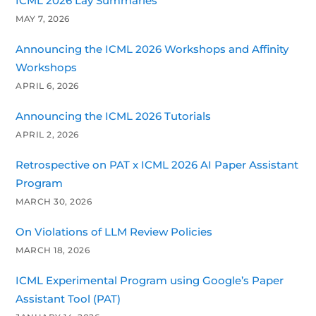
ICML 2026 Lay Summaries
MAY 7, 2026
Announcing the ICML 2026 Workshops and Affinity
Workshops
APRIL 6, 2026
Announcing the ICML 2026 Tutorials
APRIL 2, 2026
Retrospective on PAT x ICML 2026 AI Paper Assistant
Program
MARCH 30, 2026
On Violations of LLM Review Policies
MARCH 18, 2026
ICML Experimental Program using Google’s Paper
Assistant Tool (PAT)