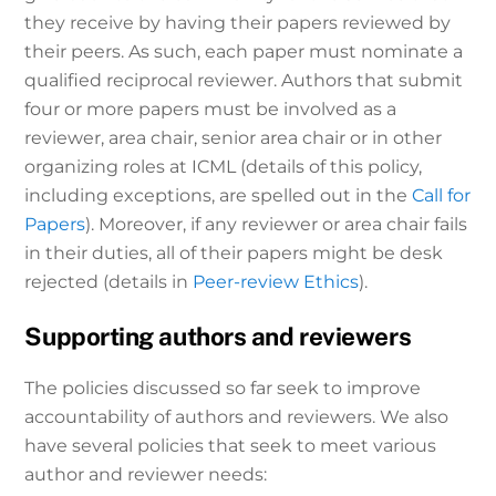
they receive by having their papers reviewed by
their peers. As such, each paper must nominate a
qualified reciprocal reviewer. Authors that submit
four or more papers must be involved as a
reviewer, area chair, senior area chair or in other
organizing roles at ICML (details of this policy,
including exceptions, are spelled out in the
Call for
Papers
). Moreover, if any reviewer or area chair fails
in their duties, all of their papers might be desk
rejected (details in
Peer-review Ethics
).
Supporting authors and reviewers
The policies discussed so far seek to improve
accountability of authors and reviewers. We also
have several policies that seek to meet various
author and reviewer needs: