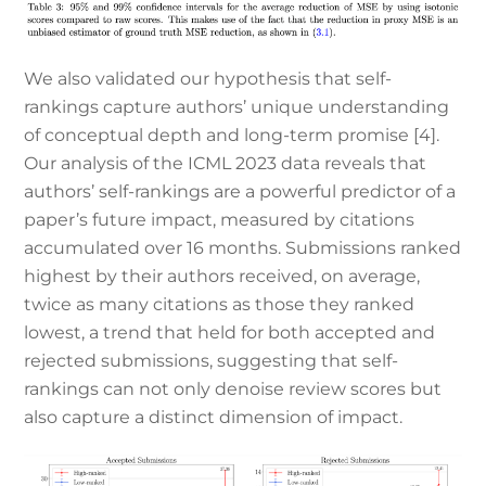
We also validated our hypothesis that self-
rankings capture authors’ unique understanding
of conceptual depth and long-term promise [4].
Our analysis of the ICML 2023 data reveals that
authors’ self-rankings are a powerful predictor of a
paper’s future impact, measured by citations
accumulated over 16 months. Submissions ranked
highest by their authors received, on average,
twice as many citations as those they ranked
lowest, a trend that held for both accepted and
rejected submissions, suggesting that self-
rankings can not only denoise review scores but
also capture a distinct dimension of impact.