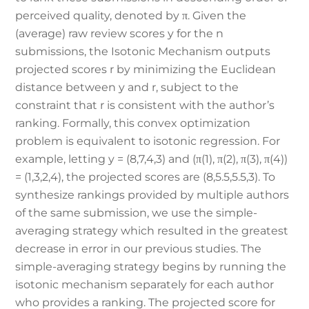
perceived quality, denoted by π. Given the
(average) raw review scores y for the n
submissions, the Isotonic Mechanism outputs
projected scores r by minimizing the Euclidean
distance between y and r, subject to the
constraint that r is consistent with the author’s
ranking. Formally, this convex optimization
problem is equivalent to isotonic regression. For
example, letting y = (8,7,4,3) and (π(1), π(2), π(3), π(4))
= (1,3,2,4), the projected scores are (8,5.5,5.5,3). To
synthesize rankings provided by multiple authors
of the same submission, we use the simple-
averaging strategy which resulted in the greatest
decrease in error in our previous studies. The
simple-averaging strategy begins by running the
isotonic mechanism separately for each author
who provides a ranking. The projected score for