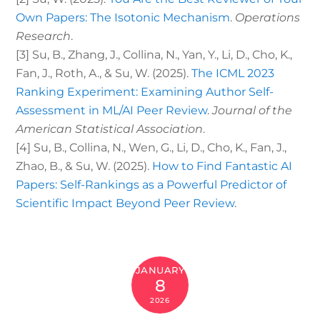
Own Papers: The Isotonic Mechanism
.
Operations
Research
.
[3]
Su, B., Zhang, J., Collina, N., Yan, Y., Li, D., Cho, K.,
Fan, J., Roth, A., & Su, W. (2025).
The ICML 2023
Ranking Experiment: Examining Author Self-
Assessment in ML/AI Peer Review
.
Journal of the
American Statistical Association
.
[4]
Su, B., Collina, N., Wen, G., Li, D., Cho, K., Fan, J.,
Zhao, B., & Su, W. (2025).
How to Find Fantastic AI
Papers: Self-Rankings as a Powerful Predictor of
Scientific Impact Beyond Peer Review
.
JANUARY
8
2026