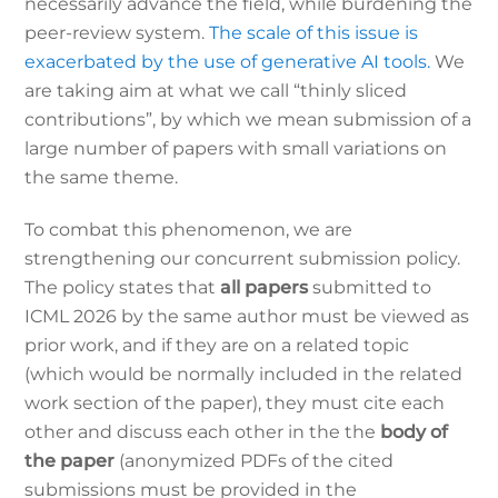
necessarily advance the field, while burdening the
peer-review system.
The scale of this issue is
exacerbated by the use of generative AI tools.
We
are taking aim at what we call “thinly sliced
contributions”, by which we mean submission of a
large number of papers with small variations on
the same theme.
To combat this phenomenon, we are
strengthening our concurrent submission policy.
The policy states that
all papers
submitted to
ICML 2026 by the same author must be viewed as
prior work, and if they are on a related topic
(which would be normally included in the related
work section of the paper), they must cite each
other and discuss each other in the the
body of
the paper
(anonymized PDFs of the cited
submissions must be provided in the