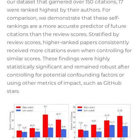
our dataset that garnered over 150 citations, 17
were ranked highest by their authors. For
comparison, we demonstrate that these self-
rankings are a more accurate predictor of future
citations than the review scores. Stratified by
review scores, higher-ranked papers consistently
received more citations even when controlling for
similar scores. These findings were highly
statistically significant and remained robust after
controlling for potential confounding factors or
using other metrics of impact, such as GitHub
stars.