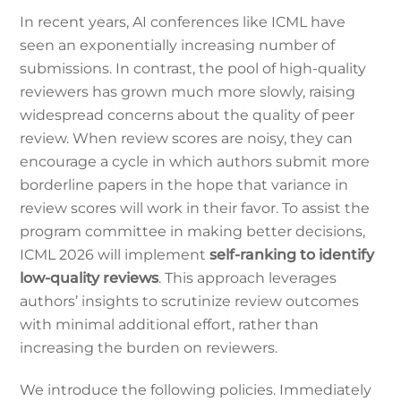
In recent years, AI conferences like ICML have
seen an exponentially increasing number of
submissions. In contrast, the pool of high-quality
reviewers has grown much more slowly, raising
widespread concerns about the quality of peer
review. When review scores are noisy, they can
encourage a cycle in which authors submit more
borderline papers in the hope that variance in
review scores will work in their favor. To assist the
program committee in making better decisions,
ICML 2026 will implement
self-ranking to identify
low-quality reviews
. This approach leverages
authors’ insights to scrutinize review outcomes
with minimal additional effort, rather than
increasing the burden on reviewers.
We introduce the following policies. Immediately