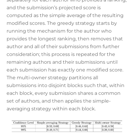
and the submission’s projected score is
computed as the simple average of the resulting
modified scores. The greedy strategy starts by
running the mechanism for the author who
provides the longest ranking, then removes that
author and all of their submissions from further
consideration; this process is repeated for the
remaining authors and their submissions until
each submission has exactly one modified score.
The multi-owner strategy partitions all
submissions into disjoint blocks such that, within
each block, every submission shares a common
set of authors, and then applies the simple-
averaging strategy within each block.