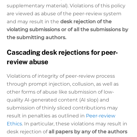
supplementary material). Violations of this policy
are viewed as abuse of the peer-review system
and may result in the
desk rejection of the
violating submissions or of all the submissions by
the submitting authors.
Cascading desk rejections for peer-
review abuse
Violations of integrity of peer-review process
through prompt injection, collusion, as well as
other forms of abuse like submission of low-
quality AI-generated content (AI slop) and
submission of thinly sliced contributions may
result in penalties as outlined in
Peer-review
Ethics
. In particular, these violations may result in
desk rejection of
all papers by any of the authors