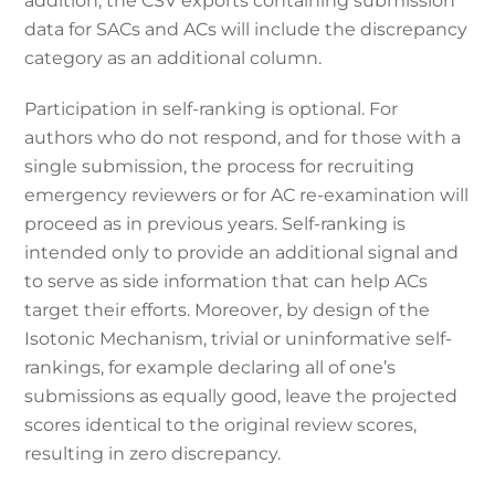
addition, the CSV exports containing submission
data for SACs and ACs will include the discrepancy
category as an additional column.
Participation in self-ranking is optional. For
authors who do not respond, and for those with a
single submission, the process for recruiting
emergency reviewers or for AC re-examination will
proceed as in previous years. Self-ranking is
intended only to provide an additional signal and
to serve as side information that can help ACs
target their efforts. Moreover, by design of the
Isotonic Mechanism, trivial or uninformative self-
rankings, for example declaring all of one’s
submissions as equally good, leave the projected
scores identical to the original review scores,
resulting in zero discrepancy.